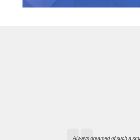
Always dreamed of such a smal