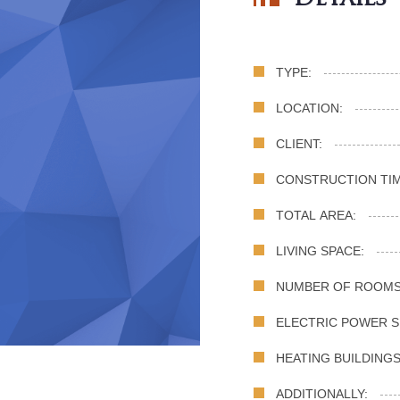
TYPE:
LOCATION:
CLIENT:
CONSTRUCTION TIM
TOTAL AREA:
LIVING SPACE:
NUMBER OF ROOMS
ELECTRIC POWER S
HEATING BUILDINGS
ADDITIONALLY: