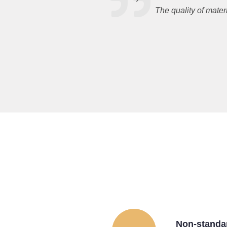
The quality of mater
Non-standa