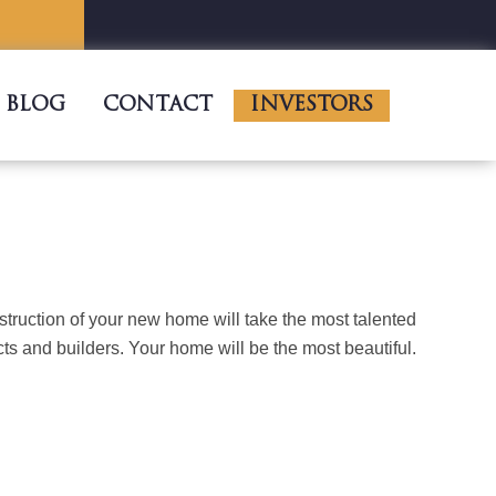
BLOG
CONTACT
INVESTORS
truction of your new home will take the most talented
cts and builders. Your home will be the most beautiful.