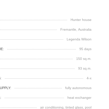
Hunter house
Fremantle, Australia
Legenda Wilson
E:
95 days
150 sq.m.
93 sq.m.
:
4-x
UPPLY:
fully autonomous
:
heat exchanger
air conditioning, tinted glass, pool