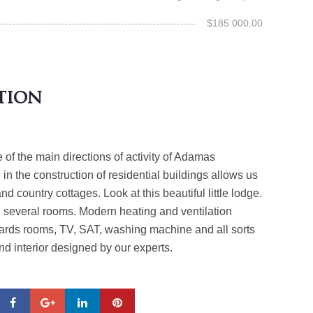
$185 000.00
tion
e of the main directions of activity of Adamas
in the construction of residential buildings allows us
and country cottages. Look at this beautiful little lodge.
h several rooms. Modern heating and ventilation
iards rooms, TV, SAT, washing machine and all sorts
and interior designed by our experts.