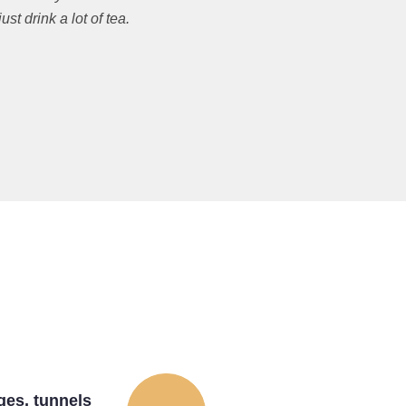
t drink a lot of tea.
ges, tunnels