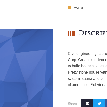
VALUE:
Descrip
Civil engineering is on
Corp.
Great experience 
to build houses, villas 
Pretty stone house wit
system, sauna and bill
of amenities. Exterior 
Share: