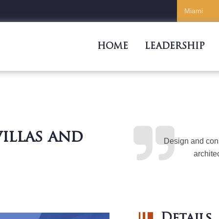
HOME
LEADERSHIP
illas and
Design and cons
archite
Details