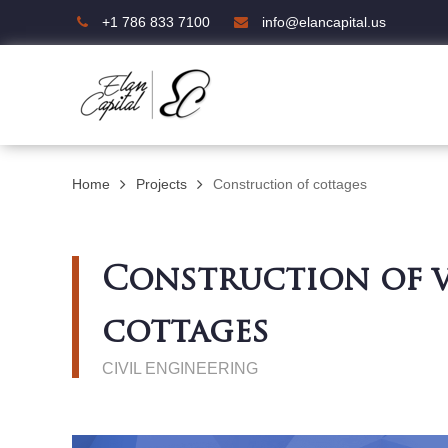
+1 786 833 7100
info@elancapital.us
Home
Projects
Construction of cottages
Construction of v
cottages
CIVIL ENGINEERING