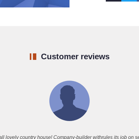
Customer reviews
l lovely country house! Company-builder withrules its job on s