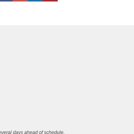
everal days ahead of schedule.