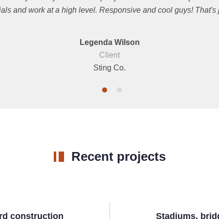
ials and work at a high level. Responsive and cool guys! That's jus
Legenda Wilson
Client
Sting Co.
Recent projects
rd construction
Stadiums, brid