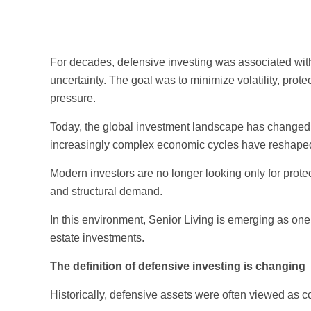
For decades, defensive investing was associated with
uncertainty. The goal was to minimize volatility, prot
pressure.
Today, the global investment landscape has changed. Pe
increasingly complex economic cycles have reshaped 
Modern investors are no longer looking only for protec
and structural demand.
In this environment, Senior Living is emerging as one
estate investments.
The definition of defensive investing is changing
Historically, defensive assets were often viewed as c