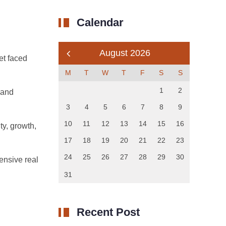
Calendar
August 2026
et faced
M
T
W
T
F
S
S
1
2
 and
3
4
5
6
7
8
9
10
11
12
13
14
15
16
ty, growth,
17
18
19
20
21
22
23
24
25
26
27
28
29
30
ensive real
31
Recent Post