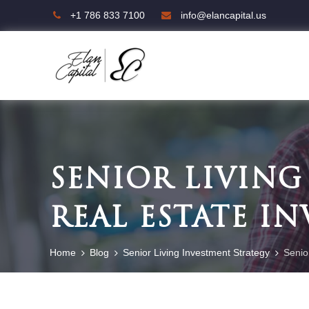
+1 786 833 7100
info@elancapital.us
SENIOR LIVING
REAL ESTATE I
Home
Blog
Senior Living Investment Strategy
Senio