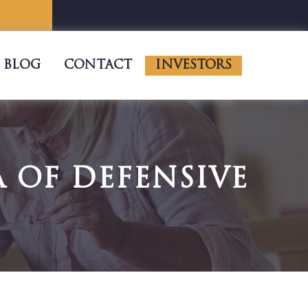
BLOG
CONTACT
INVESTORS
 OF DEFENSIVE