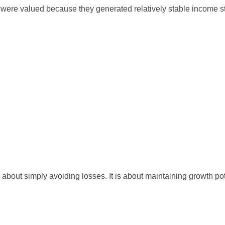
tors were valued because they generated relatively stable income 
 about simply avoiding losses. It is about maintaining growth pot