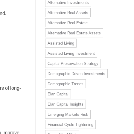
Alternative Investments
Alternative Real Assets
nd.
Alternative Real Estate
Alternative Real Estate Assets
Assisted Living
Assisted Living Investment
Capital Preservation Strategy
Demographic Driven Investments
Demographic Trends
s of long-
Elan Capital
Elan Capital Insights
Emerging Markets Risk
Financial Cycle Tightening
to improve