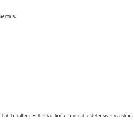
mentals.
that it challenges the traditional concept of defensive investing.