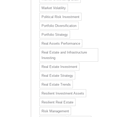
Market Volatility
Political Risk Investment
Portfolio Diversification
Portfolio Strategy
Real Assets Performance
Real Estate and Infrastructure
Investing
Real Estate Investment
Real Estate Strategy
Real Estate Trends
Resilient Investment Assets
Resilient Real Estate
Risk Management