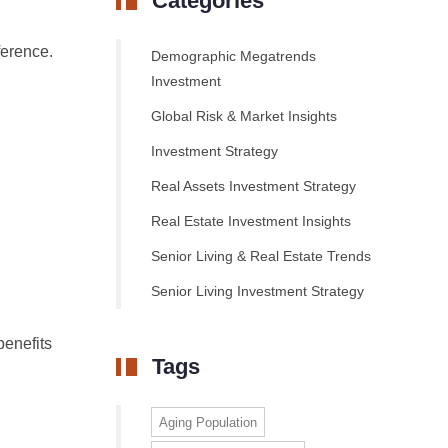
Categories
ference.
Demographic Megatrends
Investment
Global Risk & Market Insights
Investment Strategy
Real Assets Investment Strategy
Real Estate Investment Insights
Senior Living & Real Estate Trends
Senior Living Investment Strategy
benefits
Tags
Aging Population