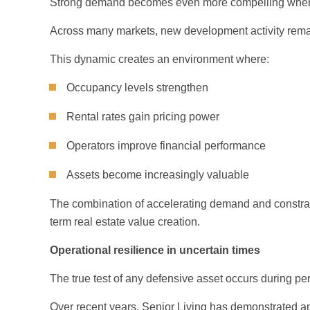
Strong demand becomes even more compelling when p
Across many markets, new development activity rema
This dynamic creates an environment where:
Occupancy levels strengthen
Rental rates gain pricing power
Operators improve financial performance
Assets become increasingly valuable
The combination of accelerating demand and constrain
term real estate value creation.
Operational resilience in uncertain times
The true test of any defensive asset occurs during perio
Over recent years, Senior Living has demonstrated an