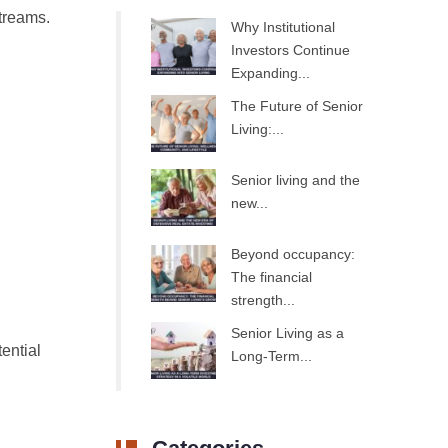
streams.
Why Institutional
Investors Continue
Expanding...
The Future of Senior
Living:...
Senior living and the
new...
Beyond occupancy:
The financial
strength...
Senior Living as a
ential
Long-Term...