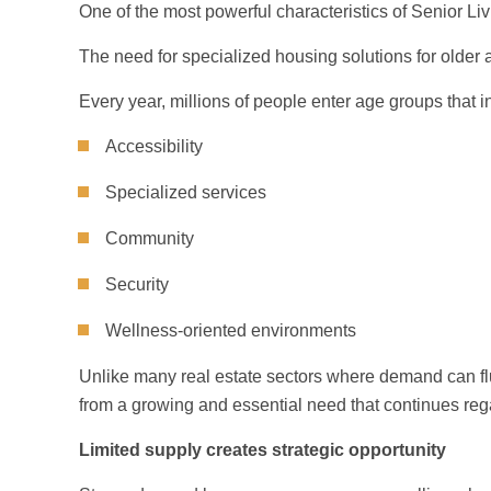
One of the most powerful characteristics of Senior Li
The need for specialized housing solutions for older 
Every year, millions of people enter age groups that i
Accessibility
Specialized services
Community
Security
Wellness-oriented environments
Unlike many real estate sectors where demand can flu
from a growing and essential need that continues reg
Limited supply creates strategic opportunity