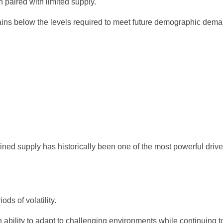
aired with limited supply.
ins below the levels required to meet future demographic dema
ed supply has historically been one of the most powerful driver
ds of volatility.
 ability to adapt to challenging environments while continuing 