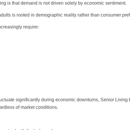
ving is that demand is not driven solely by economic sentiment.
adults is rooted in demographic reality rather than consumer pre
ncreasingly require:
ctuate significantly during economic downturns, Senior Living 
ardless of market conditions.