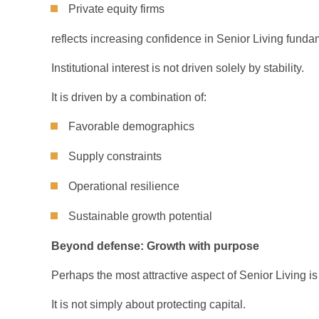
Private equity firms
reflects increasing confidence in Senior Living funda
Institutional interest is not driven solely by stability.
It is driven by a combination of:
Favorable demographics
Supply constraints
Operational resilience
Sustainable growth potential
Beyond defense: Growth with purpose
Perhaps the most attractive aspect of Senior Living is 
It is not simply about protecting capital.