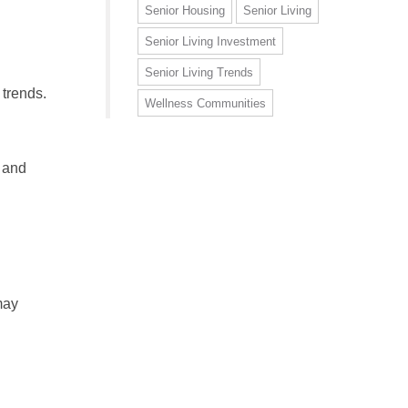
Senior Housing
Senior Living
Senior Living Investment
Senior Living Trends
 trends.
Wellness Communities
, and
may