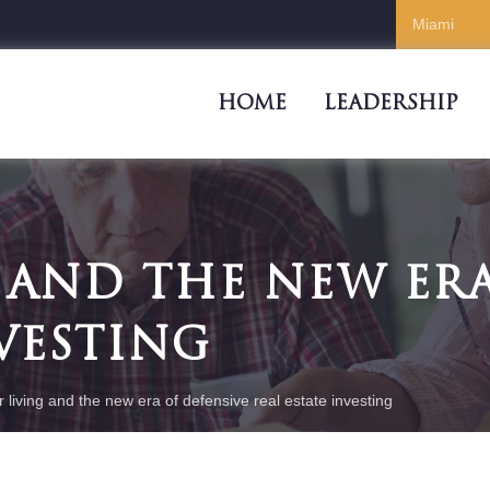
HOME
LEADERSHIP
 AND THE NEW ERA
NVESTING
r living and the new era of defensive real estate investing