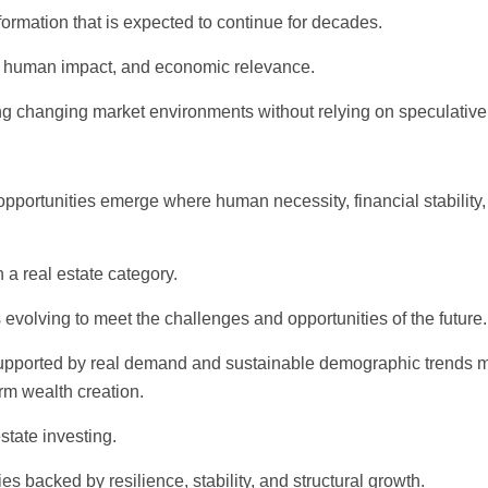
sformation that is expected to continue for decades.
lity, human impact, and economic relevance.
ting changing market environments without relying on speculative
opportunities emerge where human necessity, financial stability
a real estate category.
s evolving to meet the challenges and opportunities of the future.
 supported by real demand and sustainable demographic trends 
rm wealth creation.
state investing.
es backed by resilience, stability, and structural growth.