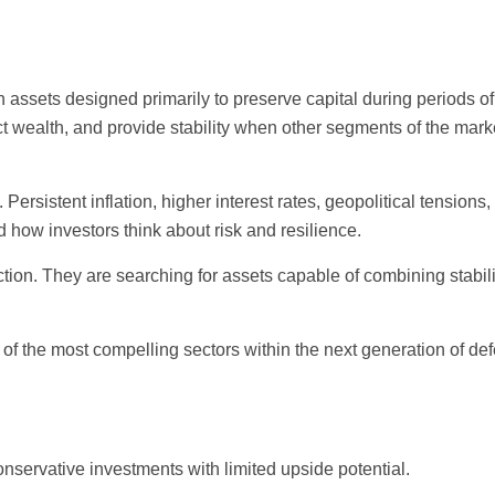
 assets designed primarily to preserve capital during periods of
ect wealth, and provide stability when other segments of the mark
rsistent inflation, higher interest rates, geopolitical tensions,
how investors think about risk and resilience.
tion. They are searching for assets capable of combining stabili
 of the most compelling sectors within the next generation of def
onservative investments with limited upside potential.