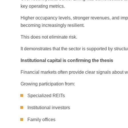
key operating metrics.
Higher occupancy levels, stronger revenues, and impro
becoming increasingly resilient.
This does not eliminate risk.
It demonstrates that the sector is supported by struc
Institutional capital is confirming the thesis
Financial markets often provide clear signals about w
Growing participation from:
Specialized REITs
Institutional investors
Family offices