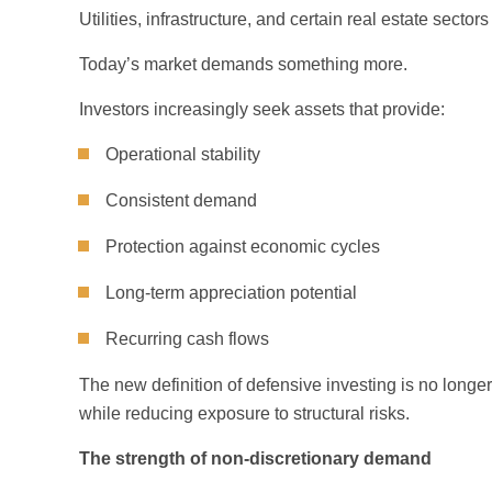
Utilities, infrastructure, and certain real estate sec
Today’s market demands something more.
Investors increasingly seek assets that provide:
Operational stability
Consistent demand
Protection against economic cycles
Long-term appreciation potential
Recurring cash flows
The new definition of defensive investing is no longer
while reducing exposure to structural risks.
The strength of non-discretionary demand