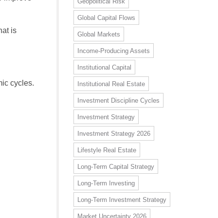
Geopolitical Risk
Global Capital Flows
at is
Global Markets
Income-Producing Assets
Institutional Capital
ic cycles.
Institutional Real Estate
Investment Discipline Cycles
Investment Strategy
Investment Strategy 2026
Lifestyle Real Estate
Long-Term Capital Strategy
Long-Term Investing
Long-Term Investment Strategy
Market Uncertainty 2026