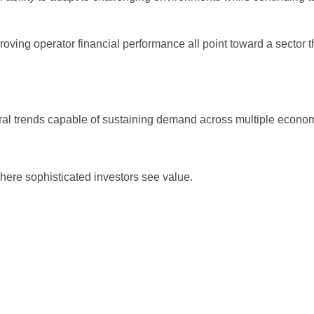
ving operator financial performance all point toward a sector th
tural trends capable of sustaining demand across multiple econom
here sophisticated investors see value.