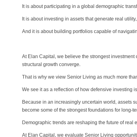
It is about participating in a global demographic tran
It is about investing in assets that generate real uti
And it is about building portfolios capable of naviga
At Elan Capital, we believe the strongest investment 
structural growth converge.
That is why we view Senior Living as much more than 
We see it as a reflection of how defensive investing i
Because in an increasingly uncertain world, assets
become some of the strongest foundations for long-te
Demographic trends are reshaping the future of real e
At Elan Capital, we evaluate Senior Living opportuniti